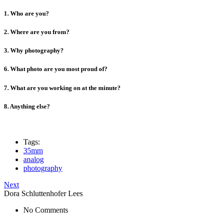
1. Who are you?
2. Where are you from?
3. Why photography?
6. What photo are you most proud of?
7. What are you working on at the minute?
8. Anything else?
Tags:
35mm
analog
photography
Next
Dora Schluttenhofer Lees
No Comments