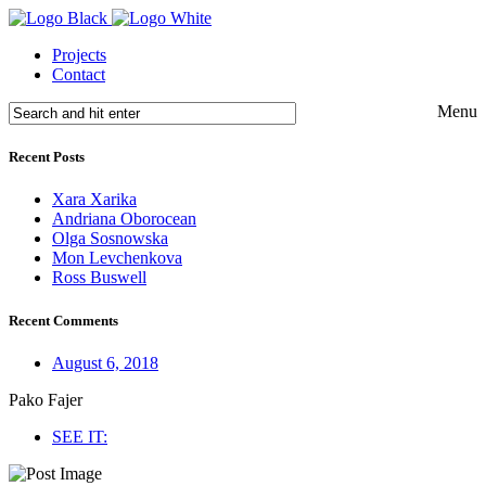
Projects
Contact
Menu
Recent Posts
Xara Xarika
Andriana Oborocean
Olga Sosnowska
Mon Levchenkova
Ross Buswell
Recent Comments
August 6, 2018
Pako Fajer
SEE IT: