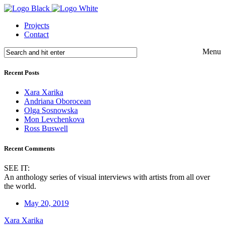
Projects
Contact
Menu
Recent Posts
Xara Xarika
Andriana Oborocean
Olga Sosnowska
Mon Levchenkova
Ross Buswell
Recent Comments
SEE IT:
An anthology series of visual interviews with artists from all over
the world.
May 20, 2019
Xara Xarika