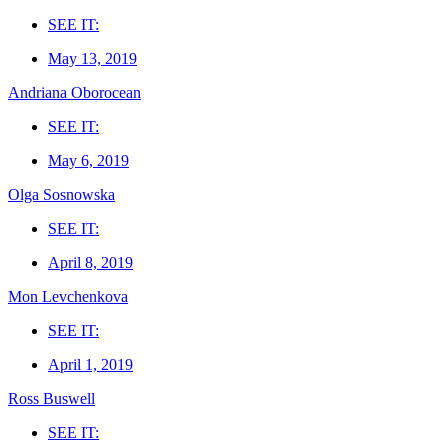
SEE IT:
May 13, 2019
Andriana Oborocean
SEE IT:
May 6, 2019
Olga Sosnowska
SEE IT:
April 8, 2019
Mon Levchenkova
SEE IT:
April 1, 2019
Ross Buswell
SEE IT: