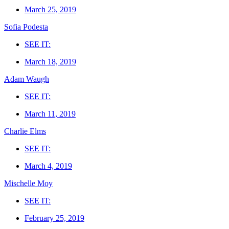
March 25, 2019
Sofia Podesta
SEE IT:
March 18, 2019
Adam Waugh
SEE IT:
March 11, 2019
Charlie Elms
SEE IT:
March 4, 2019
Mischelle Moy
SEE IT:
February 25, 2019